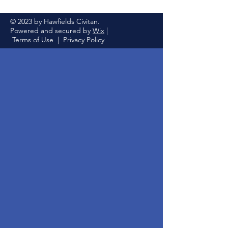
© 2023 by Hawfields Civitan.
Powered and secured by
Wix
|
Terms of Use
|
Privacy Policy