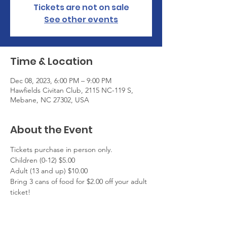
Tickets are not on sale
See other events
Time & Location
Dec 08, 2023, 6:00 PM – 9:00 PM
Hawfields Civitan Club, 2115 NC-119 S,
Mebane, NC 27302, USA
About the Event
Tickets purchase in person only.
Children (0-12) $5.00
Adult (13 and up) $10.00
Bring 3 cans of food for $2.00 off your adult 
ticket!