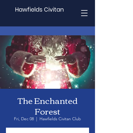
Hawfields Civitan
The Enchanted
Forest
Fri, Dec 08
  |  
Hawfields Civitan Club