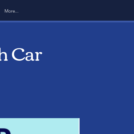
More...
h Car