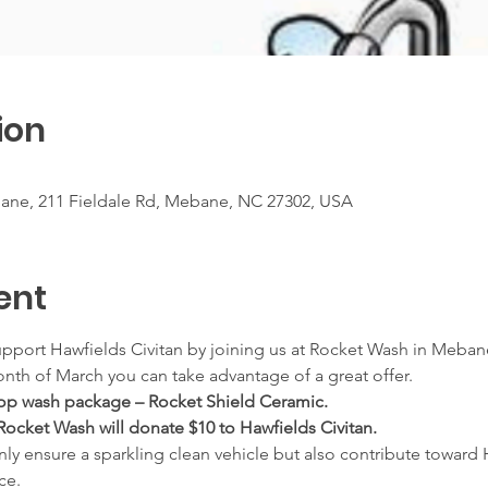
ion
ne, 211 Fieldale Rd, Mebane, NC 27302, USA
ent
pport Hawfields Civitan by joining us at Rocket Wash in Mebane
onth of March you can take advantage of a great offer.
 top wash package – Rocket Shield Ceramic.
Rocket Wash will donate $10 to Hawfields Civitan.
only ensure a sparkling clean vehicle but also contribute toward 
ce.