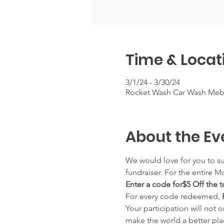
Time & Locat
3/1/24 - 3/30/24
Rocket Wash Car Wash Meba
About the Ev
We would love for you to su
fundraiser. For the entire M
Enter a code for$5 Off the
For every code redeemed, 
Your participation will not 
make the world a better pla