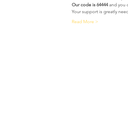
Our code is 64444
 and you 
Your support is greatly ne
Read More >