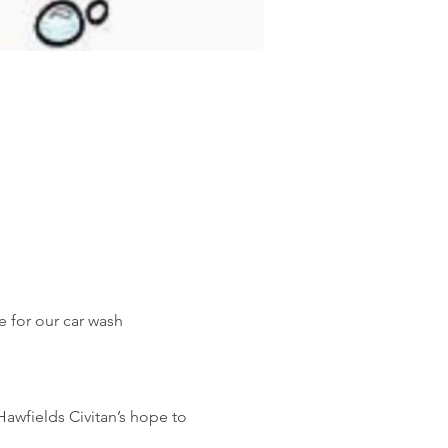
 for our car wash 
Hawfields Civitan’s hope to 