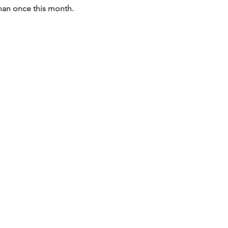
than once this month.