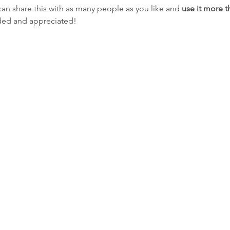
can share this with as many people as you like and
 use it more 
eded and appreciated!