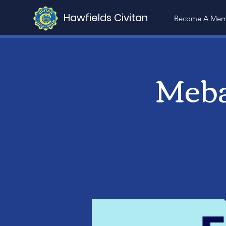
Hawfields Civitan
Become A Mem
Meba