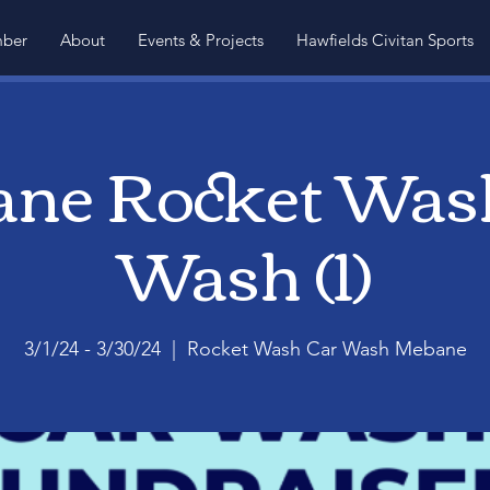
ber
About
Events & Projects
Hawfields Civitan Sports
ne Rocket Was
Wash (1)
3/1/24 - 3/30/24
  |  
Rocket Wash Car Wash Mebane